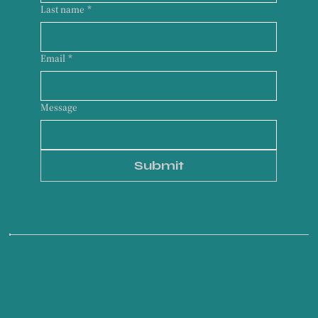
Last name
*
Email
*
Message
Submit