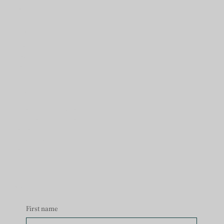
Y
ouTube
Who We Are
About
Blog
Connect
What We Do
Personal WellBEing Journeys
Pre & Postnatal Support
Corporate Wellness
Energy Alignment
Holistic Massage
Begin Your Journey with Us
First name