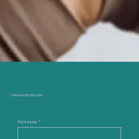
LIVBALANCED WELLNESS
First name
*