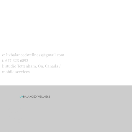
e:
livbalancedwellness@gmail.com
t: 647-323-6592
l: studio Tottenham, On, Canada /
mobile services
LIV
BALANCED WELLNESS
Socials
Facebook
Linkedln
Instagram