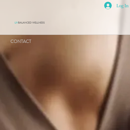
Log In
LIV
BALANCED WELLNESS
CONTACT