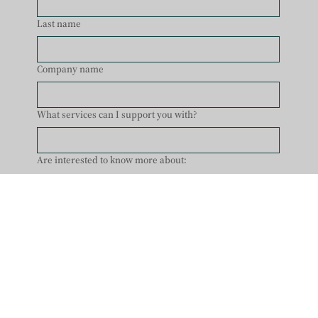
Last name
Company name
What services can I support you with?
Are interested to know more about:
Pregnancy Support
Post Pregnancy Support
Tailored WellBEing Journey
Healing Energetically
Yoga/ Pilates
Other
Enter Your Email
*