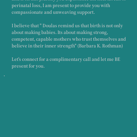
perinatal loss, I am present to provide you with
compassionate and unweaving support.
I believe that " Doulas remind us that birth is not only
about making babies. Its about making strong,
competent, capable mothers who trust themselves and
believe in their inner strength" (Barbara K. Rothman)
Let's connect for a complimentary call and let me BE
present for you.