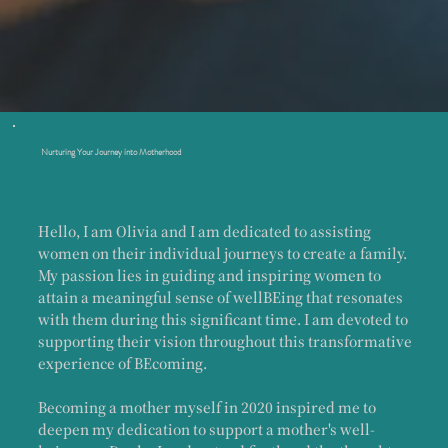
Nurturing Your Journey into Motherhood
Hello, I am Olivia and I am dedicated to assisting
women on their individual journeys to create a family.
My passion lies in guiding and inspiring women to
attain a meaningful sense of wellBEing that resonates
with them during this significant time. I am devoted to
supporting their vision throughout this transformative
experience of BEcoming.
Becoming a mother myself in 2020 inspired me to
deepen my dedication to support a mother's well-