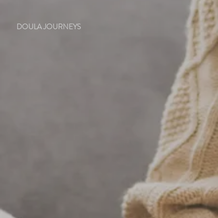
DOULA JOURNEYS