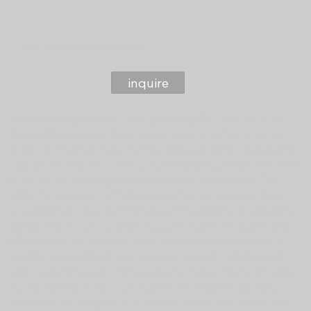
Crash Course to Preparing for Birth
inquire
Experiencing pregnancy and gearing up for childbirth can
feel quite overwhelming like really not knowing "what to
expect while expecting". Anxiety often spikes as the due date
approaches and with the abundance of information available
it can be challenging to determine what to prioritize. It is
essential to connect with someone who can help you keep
grounded and centred. This information session is offered in-
person and virtually, covering crucial topics and providing
information you want and need to know. Most importantly,
answer any questions you have and address those feelings
and thoughts around this journey you are on. Topics include
but not limited to birth plans, pain management options,
relaxation techniques, lactation and more. Lets connect and