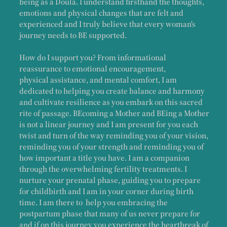
being as a Doula. I understand firsthand the thoughts,
emotions and physical changes that are felt and
experienced and I truly believe that every woman's
journey needs to BE supported.
How do I support you? From informational
reassurance to emotional encouragement,
physical assistance, and mental comfort, I am
dedicated to helping you create balance and harmony
and cultivate resilience as you embark on this sacred
rite of passage. BEcoming a Mother and BEing a Mother
is not a linear journey and I am present for you each
twist and turn of the way reminding you of your vision,
reminding you of your strength and reminding you of
how important a title you have. I am a companion
through the overwhelming fertility treatments. I
nurture your prenatal phase, guiding you to prepare
for childbirth and I am in your corner during birth
time. I am there to help you embracing the
postpartum phase that many of us never prepare for
and if on this journey you experience the heartbreak of