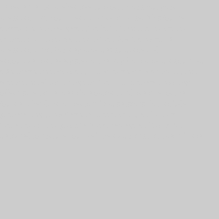
Experience comprehensive support throughout your
pregnancy with our Prenatal Care package. This journey
invites women navigating the fertility journey as well as
women who are as early as in their 2nd trimester of
pregnancy. This Journey provides guidance and
encouragement every step of the way from providing curated
information to answering your questions to discussing your
ideals around becoming a mother, our prenatal meetings
offer a safe space to explore options and prepare for the
journey ahead. Enjoy personalized sessions that include
prenatal yoga, meditation & breath work, and holistic
therapies such as prenatal Thai massage and Reiki. All
designed to nurture your well-being during this special time.