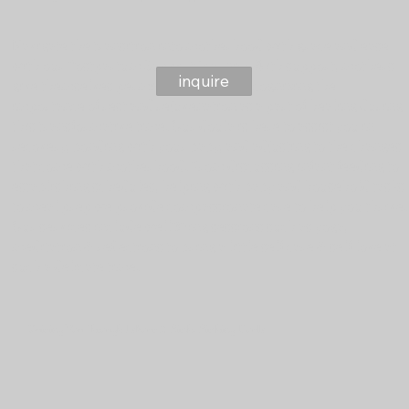
Navigate the transition into motherhood with grace and ease
with our Postpartum Support Journey. With support, mothers
inquire
give themselves permission to rest. Recognizing the
importance of rest and rejuvenation as a part of healing during
this transformative time. Our doula is here to assist you in
recovery, bonding with your baby, and adjusting to the changes
that come with motherhood. From discussing infant feeding to
establishing schedules, helping with baby and household tasks
to meal prep we provide compassionate care to help you thrive.
Our services include wellBEing sessions such as yoga,
meditation & reflections to bring a little self care & self love at
such a delicate time.
Guiding You Through Labour & Birth: Birthing Doula