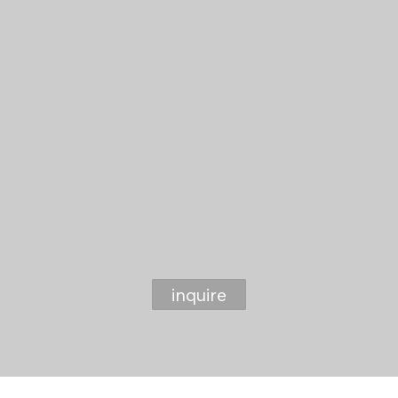
Grow where You Are: Postnatal Self Care for Mommy
inquire